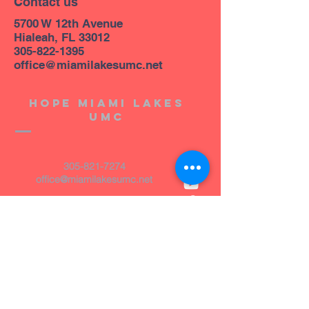
Contact us
5700 W 12th Avenue
Hialeah, FL 33012
305-822-1395
office@miamilakesumc.net
Hope miami lakes
umc
305-821-7274
office@miamilakesumc.net
14800 NW 67th Avenue
Miami Lakes, FL 33014