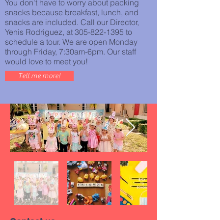
You don't have to worry about packing
snacks because breakfast, lunch, and
snacks are included. Call our Director,
Yenis Rodriguez, at
305-822-1395
to
schedule a tour. We are open Monday
through Friday, 7:30am-6pm. Our staff
would love to meet you!
Tell me more!