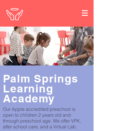
Palm Springs
Learning
Academy
Our Apple accredited preschool is
open to children 2 years old and
through preschool age. We offer VPK,
after school care, and a Virtual Lab.