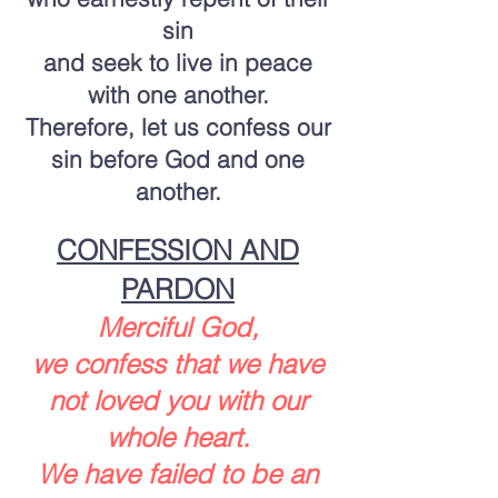
sin
and seek to live in peace
with one another.
Therefore, let us confess our
sin before God and one
another.
CONFESSION AND
PARDON
Merciful God,
we confess that we have
not loved you with our
whole heart.
We have failed to be an