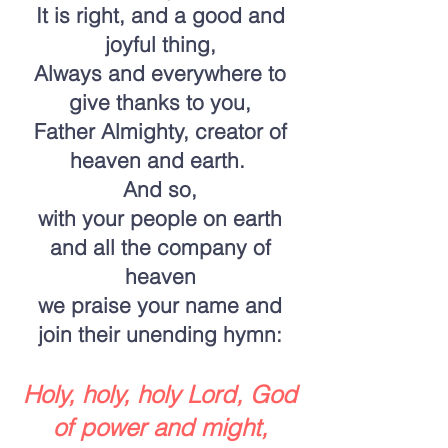
It is right, and a good and
joyful thing,
Always and everywhere to
give thanks to you,
Father Almighty, creator of
heaven and earth.
And so,
with your people on earth
and all the company of
heaven
we praise your name and
join their unending hymn:
Holy, holy, holy Lord, God
of power and might,