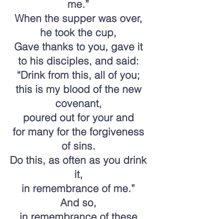
me.”
When the supper was over,
he took the cup,
Gave thanks to you, gave it
to his disciples, and said:
“Drink from this, all of you;
this is my blood of the new
covenant,
poured out for your and
for many for the forgiveness
of sins.
Do this, as often as you drink
it,
in remembrance of me.”
And so,
in remembrance of these