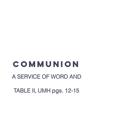
Page Title
Communion
A SERVICE OF WORD AND
TABLE II, UMH pgs. 12-15