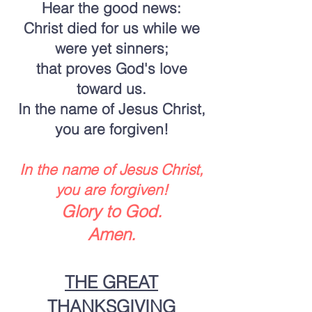
Hear the good news:
Christ died for us while we
were yet sinners;
that proves God's love
toward us.
In the name of Jesus Christ,
you are forgiven!
In the name of Jesus Christ,
you are forgiven!
Glory to God.
Amen.
THE GREAT
THANKSGIVING