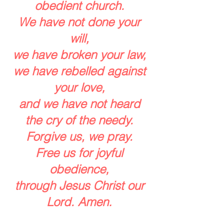
obedient church.
We have not done your
will,
we have broken your law,
we have rebelled against
your love,
and we have not heard
the cry of the needy.
Forgive us, we pray.
Free us for joyful
obedience,
through Jesus Christ our
Lord. Amen.