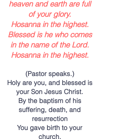
heaven and earth are full
of your glory.
Hosanna in the highest.
Blessed is he who comes
in the name of the Lord.
Hosanna in the highest.
(Pastor speaks.)
Holy are you, and blessed is
your Son Jesus Christ.
By the baptism of his
suffering, death, and
resurrection
You gave birth to your
church,