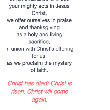
your mighty acts in Jesus
Christ,
we offer ourselves in praise
and thanksgiving
as a holy and living
sacrifice,
in union with Christ's offering
for us,
as we proclaim the mystery
of faith.
Christ has died; Christ is
risen; Christ will come
again.