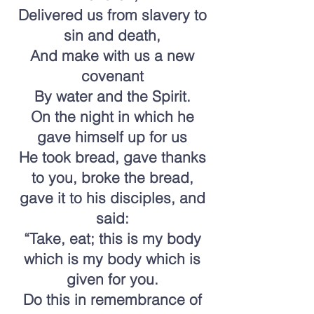
Delivered us from slavery to
sin and death,
And make with us a new
covenant
By water and the Spirit.
On the night in which he
gave himself up for us
He took bread, gave thanks
to you, broke the bread,
gave it to his disciples, and
said:
“Take, eat; this is my body
which is my body which is
given for you.
Do this in remembrance of