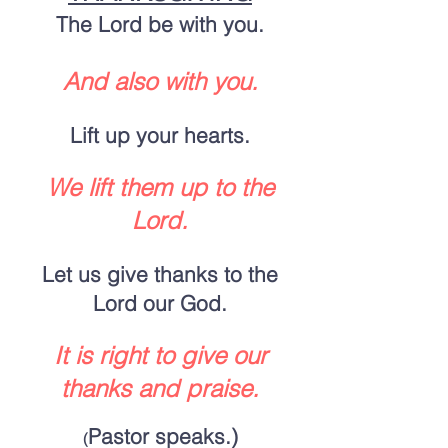
The Lord be with you.
And also with you.
Lift up your hearts.
We lift them up to the
Lord.
Let us give thanks to the
Lord our God.
It is right to give our
thanks and praise.
Pastor speaks.)
(