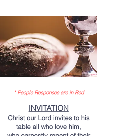
* People Responses are in Red
INVITATION
Christ our Lord invites to his
table all who love him,
who earnestly repent of their