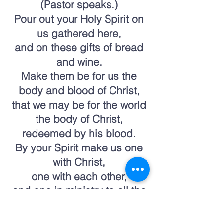
(Pastor speaks.)
Pour out your Holy Spirit on
us gathered here,
and on these gifts of bread
and wine.
Make them be for us the
body and blood of Christ,
that we may be for the world
the body of Christ,
redeemed by his blood.
By your Spirit make us one
with Christ,
one with each other,
and one in ministry to all the
world,
until Christ comes in final