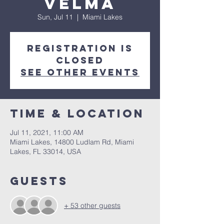
Velma
Sun, Jul 11
  |  
Miami Lakes
Registration is
Closed
See other events
Time & Location
Jul 11, 2021, 11:00 AM
Miami Lakes, 14800 Ludlam Rd, Miami
Lakes, FL 33014, USA
Guests
+ 53 other guests