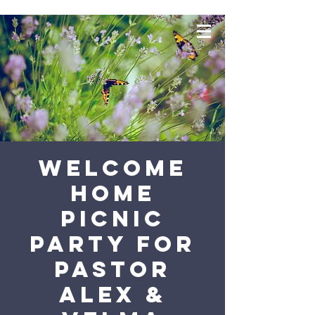
Welcome
Home
Picnic
Party for
Pastor
Alex &