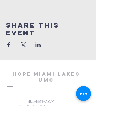
Share This
Event
Hope miami lakes
umc
305-821-7274
office@miamilakesumc.net
14800 NW 67th Avenue
Miami Lakes, FL 33014