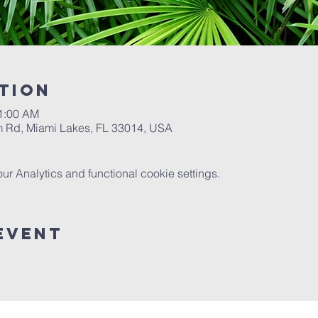
tion
11:00 AM
 Rd, Miami Lakes, FL 33014, USA
 Analytics and functional cookie settings.
Event