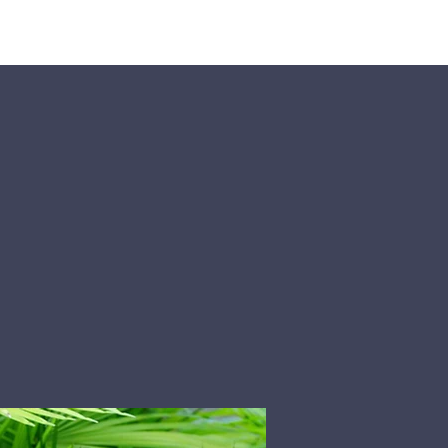
Pumpkin Patch
Prayer