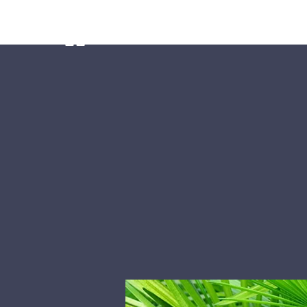
Home
Ministries
Our Preschoo