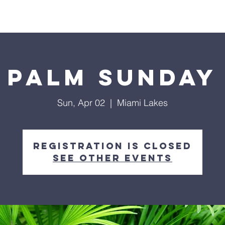
ls
Hialeah Campus
Hope TV
Give
Visit Us
Palm Sunday
Sun, Apr 02
  |  
Miami Lakes
Registration is closed
See other events