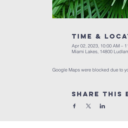
Time & Loca
Apr 02, 2023, 10:00 AM – 
Miami Lakes, 14800 Ludlam
Google Maps were blocked due to your
Share This 