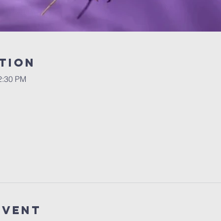
tion
2:30 PM
Event