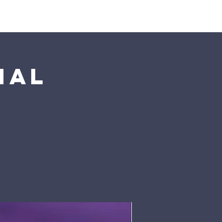
Pumpkin Patch
Prayer
nal