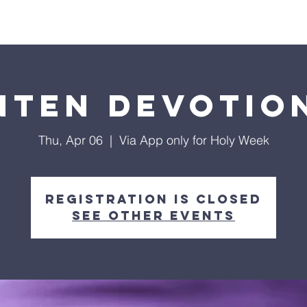
ls
Hialeah Campus
Hope TV
Give
Visit Us
nten Devotio
Thu, Apr 06
  |  
Via App only for Holy Week
Registration is closed
See other events