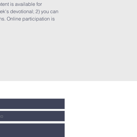
ent is available for 
k's devotional; 2) you can 
. Online participation is 