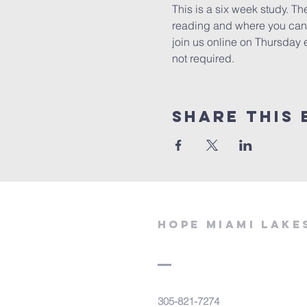
This is a six week study. Th
reading and where you can e
join us online on Thursday 
not required. 
Share This 
Hope miami lake
305-821-7274