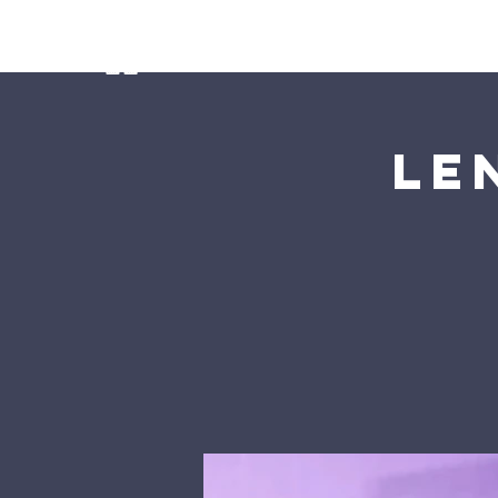
Home
Ministries
Our Preschoo
Le