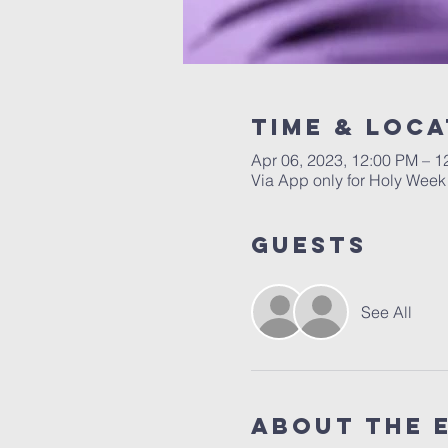
Time & Loca
Apr 06, 2023, 12:00 PM – 1
Via App only for Holy Week
Guests
See All
About the 