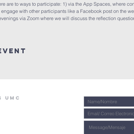
ere are to ways to participate: 1) via the App Spaces, where cont
ngage with other participants like a Facebook post on the wee
evenings via Zoom where we will discuss the reflection questions
Event
s umc