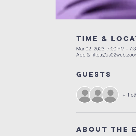
Time & Loca
Mar 02, 2023, 7:00 PM – 7:
App & https://us02web.zoo
Guests
+ 1 ot
About the 