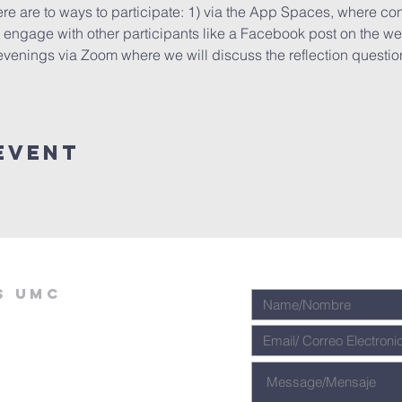
ere are to ways to participate: 1) via the App Spaces, where cont
ngage with other participants like a Facebook post on the wee
evenings via Zoom where we will discuss the reflection questions
Event
s umc