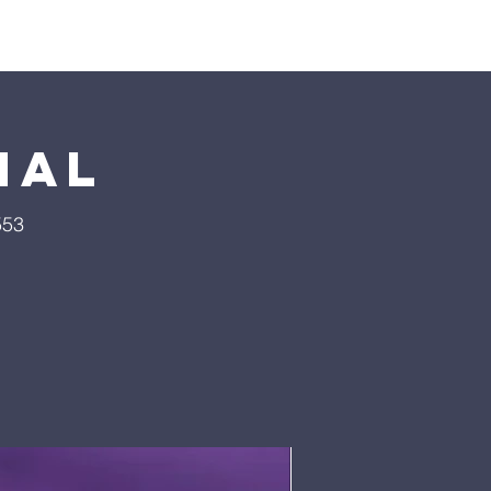
Pumpkin Patch
Prayer
nal
553