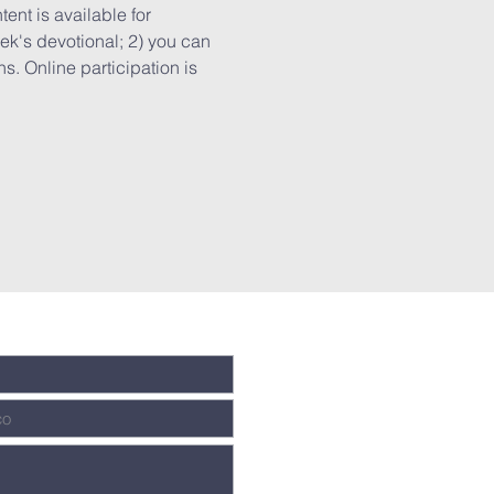
ent is available for 
k's devotional; 2) you can 
. Online participation is 