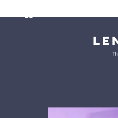
Home
Ministries
Our Preschoo
Le
Th