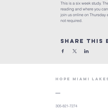
This is a six week study. Th
reading and where you can e
join us online on Thursday 
not required. 
Share This 
Hope miami lake
305-821-7274