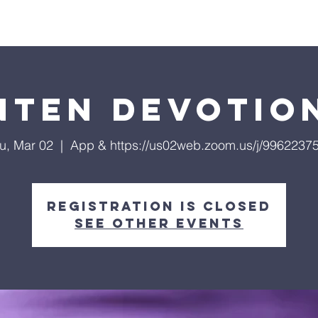
ls
Hialeah Campus
Hope TV
Give
Visit Us
nten Devotio
u, Mar 02
  |  
App & https://us02web.zoom.us/j/9962237
Registration is closed
See other events