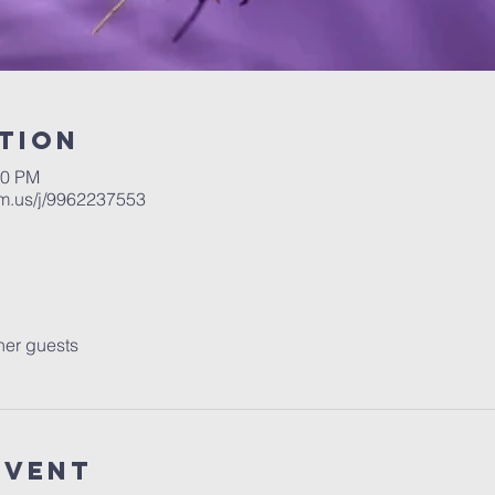
tion
30 PM
m.us/j/9962237553
her guests
Event