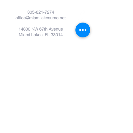
305-821-7274
office@miamilakesumc.net
14800 NW 67th Avenue
Miami Lakes, FL 33014
Submit