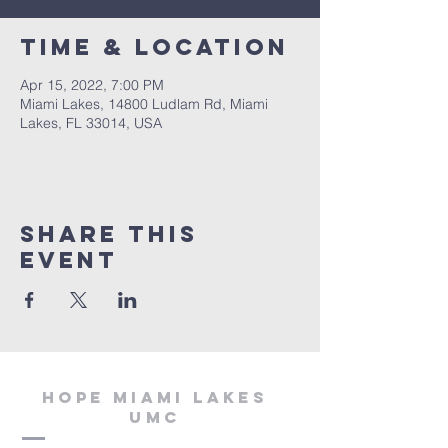
Time & Location
Apr 15, 2022, 7:00 PM
Miami Lakes, 14800 Ludlam Rd, Miami
Lakes, FL 33014, USA
Share This
Event
Hope miami lakes
umc