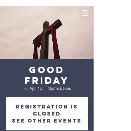
Good
Friday
Fri, Apr 15
  |  
Miami Lakes
Registration is
closed
See other events