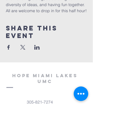
diversity of ideas, and having fun together. 
All are welcome to drop in for this half hour!
Share This
Event
Hope miami lakes
umc
305-821-7274
office@miamilakesumc.net
14800 NW 67th Avenue
Miami Lakes, FL 33014