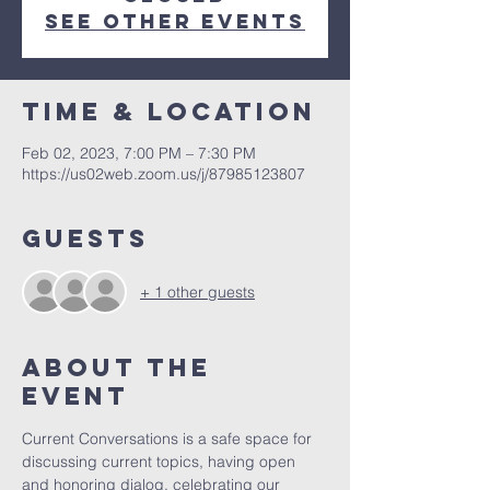
See other events
Time & Location
Feb 02, 2023, 7:00 PM – 7:30 PM
https://us02web.zoom.us/j/87985123807
Guests
+ 1 other guests
About the
Event
Current Conversations is a safe space for 
discussing current topics, having open 
and honoring dialog, celebrating our 