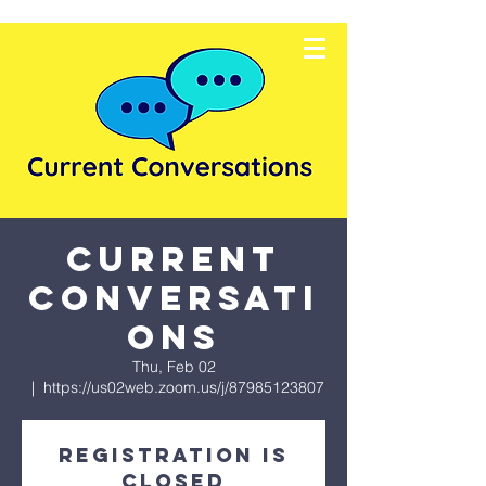
Current
Conversati
ons
Thu, Feb 02
  |  
https://us02web.zoom.us/j/87985123807
Registration is
closed