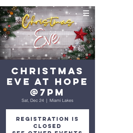
Christmas
Eve at Hope
@7PM
Sat, Dec 24
  |  
Miami Lakes
Registration is
closed