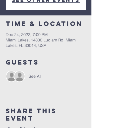
See other events
Time & Location
Dec 24, 2022, 7:00 PM
Miami Lakes, 14800 Ludlam Rd, Miami
Lakes, FL 33014, USA
Guests
See All
Share This
Event