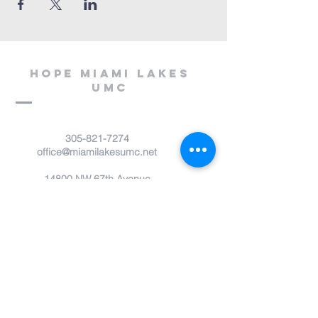
Hope miami lakes
umc
305-821-7274
office@miamilakesumc.net
14800 NW 67th Avenue
Miami Lakes, FL 33014