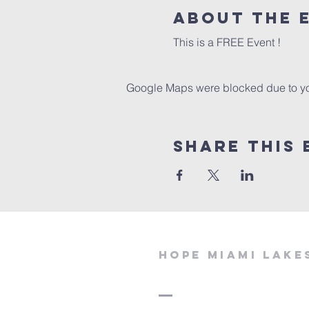
About the 
This is a FREE Event !
Google Maps were blocked due to your
Share This 
Hope miami lake