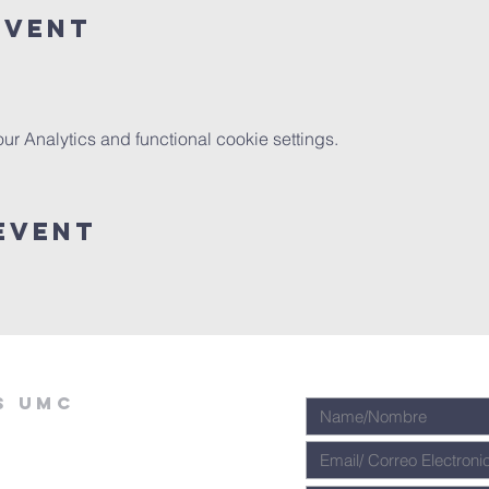
Event
 Analytics and functional cookie settings.
Event
s umc