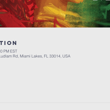
tion
:30 PM EST
Ludlam Rd, Miami Lakes, FL 33014, USA