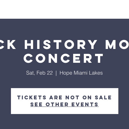
ls
Hialeah Campus
Hope TV
Give
Visit Us
ck History M
Concert
Sat, Feb 22
  |  
Hope Miami Lakes
Tickets are not on sale
See other events