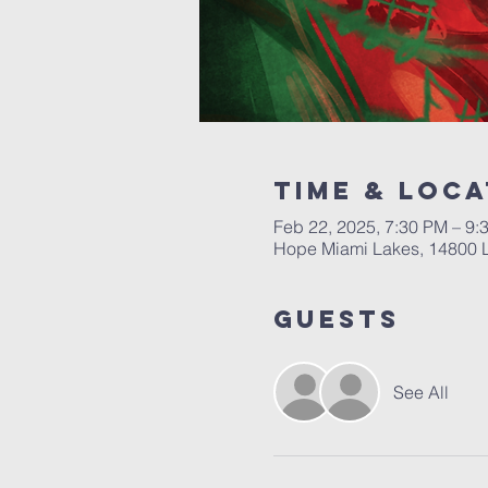
Time & Loca
Feb 22, 2025, 7:30 PM – 9
Hope Miami Lakes, 14800 
Guests
See All